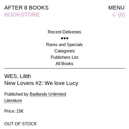
AFTER 8 BOOKS
MENU
BOOKSTORE
☺
(
0
)
Recent Deliveries
♥♥♥
Rares and Specials
Categories
Publishers List
All Books
WES, Lilith
New Lovers #2: We love Lucy
Published by
Badlands Unlimited
Literature
Price: 15€
OUT OF STOCK