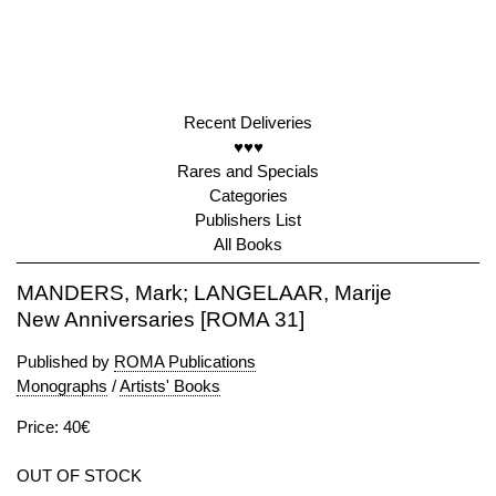
Recent Deliveries
♥♥♥
Rares and Specials
Categories
Publishers List
All Books
MANDERS, Mark; LANGELAAR, Marije
New Anniversaries [ROMA 31]
Published by
ROMA Publications
Monographs
/
Artists' Books
Price: 40€
OUT OF STOCK