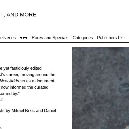
T
,
AND MORE
eliveries
♥♥♥
Rares and Specials
Categories
Publishers List
e yet fastidiouly edited
st’s career, moving around the
New Address
as a document
d now informed the curated
nsumed by.”
s”
xts by Mikael Brkic and Daniel
e
.