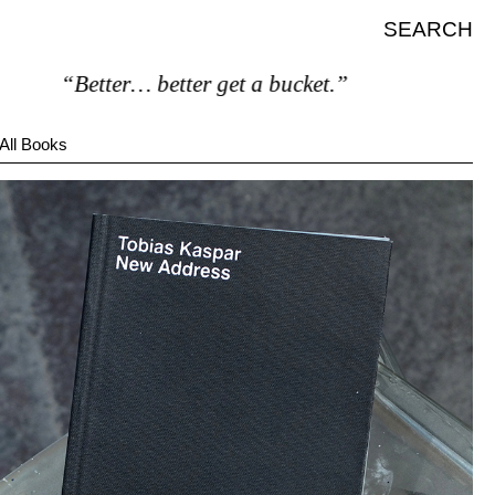
SEARCH
“Better… better get a bucket.”
All Books