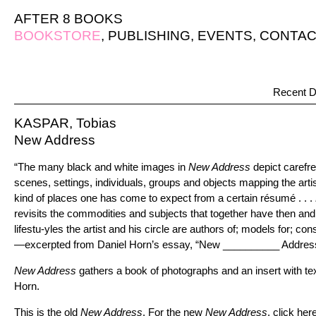
AFTER 8 BOOKS
BOOKSTORE
,
PUBLISHING
,
EVENTS
,
CONTAC
Recent D
KASPAR, Tobias
New Address
“The many black and white images in
New Address
depict carefre
scenes, settings, individuals, groups and objects mapping the arti
kind of places one has come to expect from a certain résumé . . .
revisits the commodities and subjects that together have then an
lifestu-yles the artist and his circle are authors of; models for; co
—excerpted from Daniel Horn’s essay, “New __________ Addres
New Address
gathers a book of photographs and an insert with te
Horn.
This is the old
New Address
. For the new
New Address
,
click her