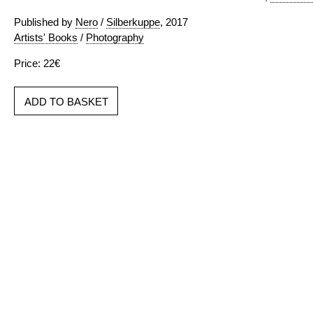
Published by
Nero
/
Silberkuppe
, 2017
Artists' Books
/
Photography
Price: 22€
ADD TO BASKET