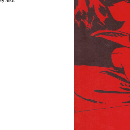
ry alike.