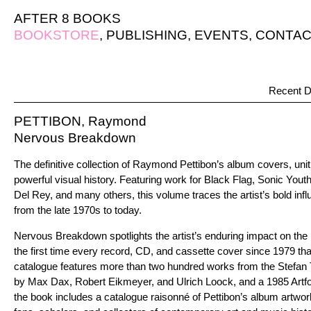
AFTER 8 BOOKS
BOOKSTORE
,
PUBLISHING
,
EVENTS
,
CONTAC
Recent D
PETTIBON, Raymond
Nervous Breakdown
The definitive collection of Raymond Pettibon’s album covers, unit
powerful visual history. Featuring work for Black Flag, Sonic Yout
Del Rey, and many others, this volume traces the artist’s bold infl
from the late 1970s to today.
Nervous Breakdown spotlights the artist’s enduring impact on the 
the first time every record, CD, and cassette cover since 1979 tha
catalogue features more than two hundred works from the Stefan T
by Max Dax, Robert Eikmeyer, and Ulrich Loock, and a 1985 Art
the book includes a catalogue raisonné of Pettibon’s album artwork