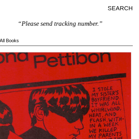
SEARCH
“Please send tracking number.”
All Books