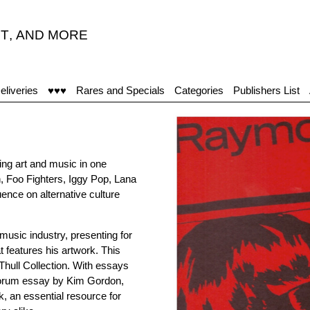
T
,
AND MORE
eliveries
♥♥♥
Rares and Specials
Categories
Publishers List
ing art and music in one
h, Foo Fighters, Iggy Pop, Lana
uence on alternative culture
music industry, presenting for
t features his artwork. This
hull Collection. With essays
forum essay by Kim Gordon,
, an essential resource for