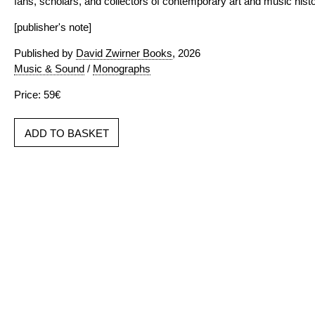
fans, scholars, and collectors of contemporary art and music histo
[publisher's note]
Published by
David Zwirner Books
, 2026
Music & Sound
/
Monographs
Price: 59€
ADD TO BASKET