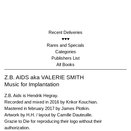
Recent Deliveries
♥♥♥
Rares and Specials
Categories
Publishers List
All Books
Z.B. AIDS aka VALERIE SMITH
Music for Implantation
Z.B. Aids is Hendrik Hegray.
Recorded and mixed in 2016 by Krikor Kouchian.
Mastered in february 2017 by James Plotkin.
Artwork by H.H. / layout by Camille Dauteuille.
Grazie to Die for reproducing their logo without their
authorization.