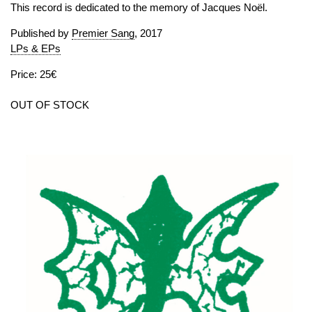
This record is dedicated to the memory of Jacques Noël.
Published by
Premier Sang
, 2017
LPs & EPs
Price: 25€
OUT OF STOCK