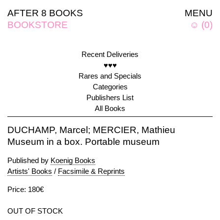
AFTER 8 BOOKS
MENU
BOOKSTORE
☺
(
0
)
Recent Deliveries
♥♥♥
Rares and Specials
Categories
Publishers List
All Books
DUCHAMP, Marcel; MERCIER, Mathieu
Museum in a box. Portable museum
Published by
Koenig Books
Artists' Books
/
Facsimile & Reprints
Price: 180€
OUT OF STOCK