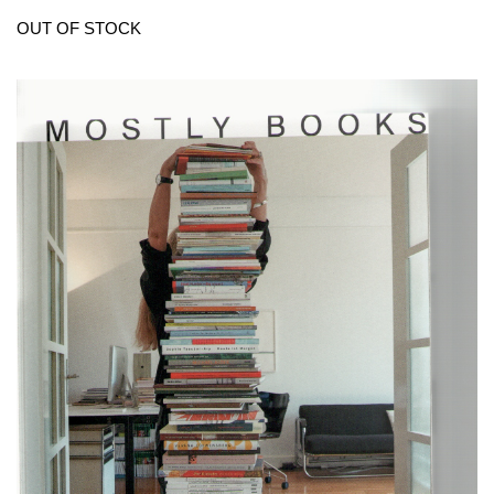
OUT OF STOCK