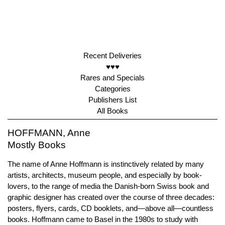
Recent Deliveries
♥♥♥
Rares and Specials
Categories
Publishers List
All Books
HOFFMANN, Anne
Mostly Books
The name of Anne Hoffmann is instinctively related by many
artists, architects, museum people, and especially by book-
lovers, to the range of media the Danish-born Swiss book and
graphic designer has created over the course of three decades:
posters, flyers, cards, CD booklets, and—above all—countless
books. Hoffmann came to Basel in the 1980s to study with