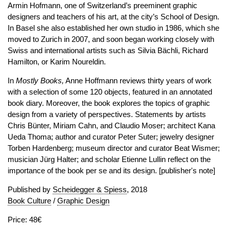
Armin Hofmann, one of Switzerland’s preeminent graphic
designers and teachers of his art, at the city’s School of Design.
In Basel she also established her own studio in 1986, which she
moved to Zurich in 2007, and soon began working closely with
Swiss and international artists such as Silvia Bächli, Richard
Hamilton, or Karim Noureldin.
In
Mostly Books,
Anne Hoffmann reviews thirty years of work
with a selection of some 120 objects, featured in an annotated
book diary. Moreover, the book explores the topics of graphic
design from a variety of perspectives. Statements by artists
Chris Bünter, Miriam Cahn, and Claudio Moser; architect Kana
Ueda Thoma; author and curator Peter Suter; jewelry designer
Torben Hardenberg; museum director and curator Beat Wismer;
musician Jürg Halter; and scholar Etienne Lullin reflect on the
importance of the book per se and its design. [publisher's note]
Published by
Scheidegger & Spiess
, 2018
Book Culture
/
Graphic Design
Price: 48€