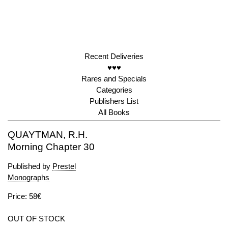
Recent Deliveries
♥♥♥
Rares and Specials
Categories
Publishers List
All Books
QUAYTMAN, R.H.
Morning Chapter 30
Published by
Prestel
Monographs
Price: 58€
OUT OF STOCK