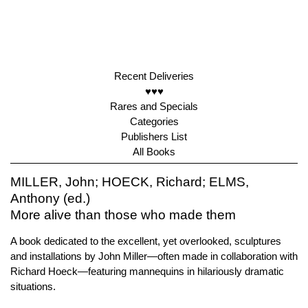
Recent Deliveries
♥♥♥
Rares and Specials
Categories
Publishers List
All Books
MILLER, John; HOECK, Richard; ELMS,
Anthony (ed.)
More alive than those who made them
A book dedicated to the excellent, yet overlooked, sculptures
and installations by John Miller—often made in collaboration with
Richard Hoeck—featuring mannequins in hilariously dramatic
situations.