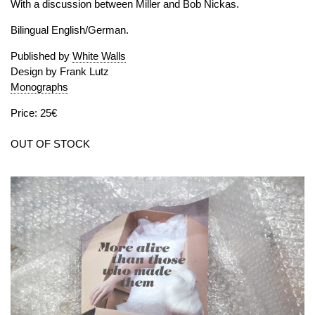
With a discussion between Miller and Bob Nickas.
Bilingual English/German.
Published by
White Walls
Design by Frank Lutz
Monographs
Price: 25€
OUT OF STOCK