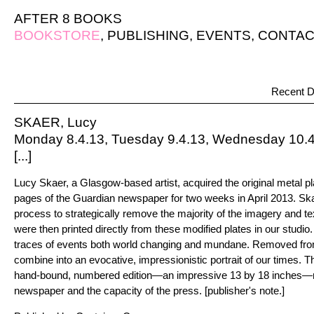
AFTER 8 BOOKS
BOOKSTORE
,
PUBLISHING
,
EVENTS
,
CONTAC
Recent D
SKAER, Lucy
Monday 8.4.13, Tuesday 9.4.13, Wednesday 10.4.
[...]
Lucy Skaer, a Glasgow-based artist, acquired the original metal pla
pages of the Guardian newspaper for two weeks in April 2013. Sk
process to strategically remove the majority of the imagery and te
were then printed directly from these modified plates in our studio.
traces of events both world changing and mundane. Removed fro
combine into an evocative, impressionistic portrait of our times. Th
hand-bound, numbered edition—an impressive 13 by 18 inches—ref
newspaper and the capacity of the press. [publisher's note.]