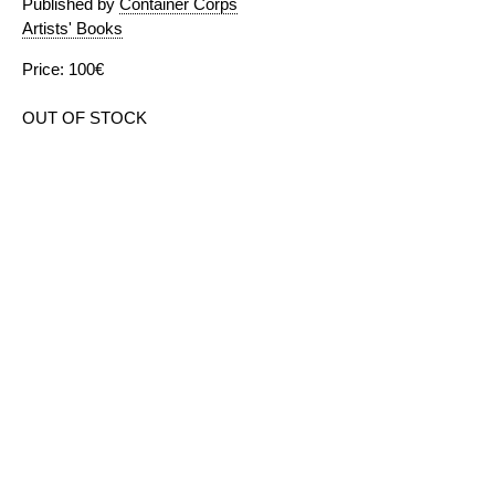
Published by
Container Corps
Artists' Books
Price: 100€
OUT OF STOCK