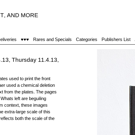
T
,
AND MORE
eliveries
♥♥♥
Rares and Specials
Categories
Publishers List
13, Thursday 11.4.13,
tes used to print the front
aer used a chemical deletion
xt from the plates. The pages
 Whats left are beguiling
m context, these images
e extra-large scale of this
lects both the scale of the