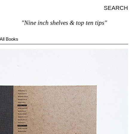
SEARCH
"Nine inch shelves & top ten tips"
All Books