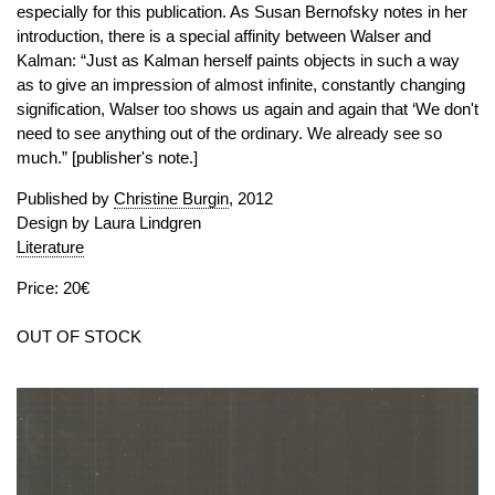
especially for this publication. As Susan Bernofsky notes in her
introduction, there is a special affinity between Walser and
Kalman: “Just as Kalman herself paints objects in such a way
as to give an impression of almost infinite, constantly changing
signification, Walser too shows us again and again that ‘We don't
need to see anything out of the ordinary. We already see so
much.” [publisher's note.]
Published by
Christine Burgin
, 2012
Design by Laura Lindgren
Literature
Price: 20€
OUT OF STOCK