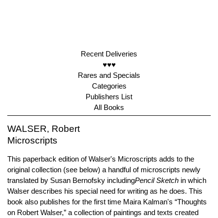
Recent Deliveries
♥♥♥
Rares and Specials
Categories
Publishers List
All Books
WALSER, Robert
Microscripts
This paperback edition of Walser's Microscripts adds to the
original collection (see below) a handful of microscripts newly
translated by Susan Bernofsky including
Pencil Sketch
in which
Walser describes his special need for writing as he does. This
book also publishes for the first time Maira Kalman's “Thoughts
on Robert Walser,” a collection of paintings and texts created