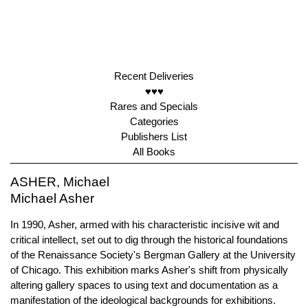
Recent Deliveries
♥♥♥
Rares and Specials
Categories
Publishers List
All Books
ASHER, Michael
Michael Asher
In 1990, Asher, armed with his characteristic incisive wit and
critical intellect, set out to dig through the historical foundations
of the Renaissance Society's Bergman Gallery at the University
of Chicago. This exhibition marks Asher's shift from physically
altering gallery spaces to using text and documentation as a
manifestation of the ideological backgrounds for exhibitions.