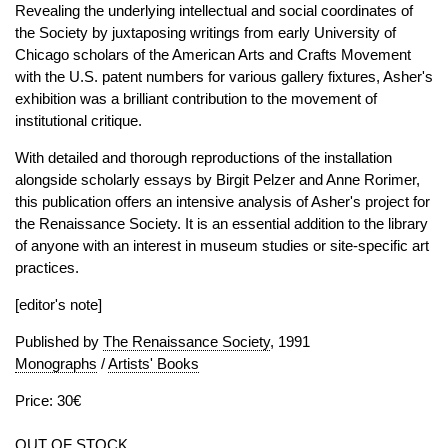
Revealing the underlying intellectual and social coordinates of
the Society by juxtaposing writings from early University of
Chicago scholars of the American Arts and Crafts Movement
with the U.S. patent numbers for various gallery fixtures, Asher's
exhibition was a brilliant contribution to the movement of
institutional critique.
With detailed and thorough reproductions of the installation
alongside scholarly essays by Birgit Pelzer and Anne Rorimer,
this publication offers an intensive analysis of Asher's project for
the Renaissance Society. It is an essential addition to the library
of anyone with an interest in museum studies or site-specific art
practices.
[editor's note]
Published by
The Renaissance Society
, 1991
Monographs
/
Artists' Books
Price: 30€
OUT OF STOCK