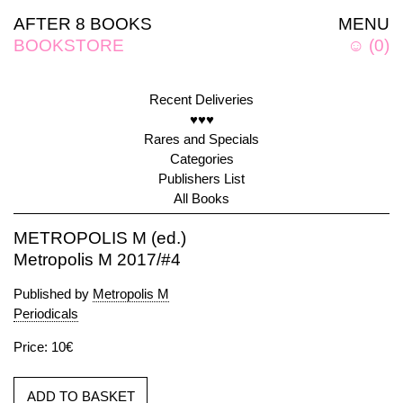
AFTER 8 BOOKS
MENU
BOOKSTORE
☺
(
0
)
Recent Deliveries
♥♥♥
Rares and Specials
Categories
Publishers List
All Books
METROPOLIS M (ed.)
Metropolis M 2017/#4
Published by
Metropolis M
Periodicals
Price: 10€
ADD TO BASKET