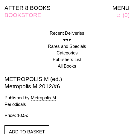
AFTER 8 BOOKS
MENU
BOOKSTORE
☺
(
0
)
Recent Deliveries
♥♥♥
Rares and Specials
Categories
Publishers List
All Books
METROPOLIS M (ed.)
Metropolis M 2012/#6
Published by
Metropolis M
Periodicals
Price: 10.5€
ADD TO BASKET