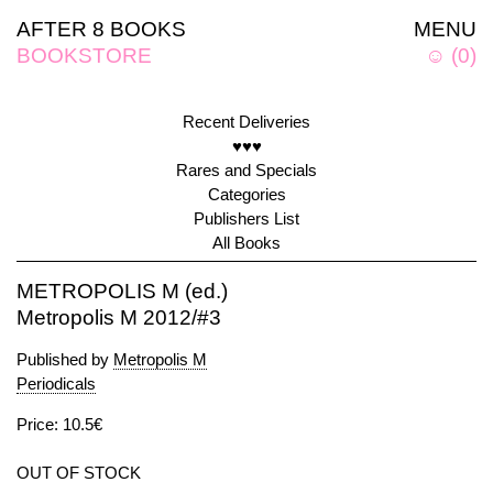
AFTER 8 BOOKS
MENU
BOOKSTORE
☺
(
0
)
Recent Deliveries
♥♥♥
Rares and Specials
Categories
Publishers List
All Books
METROPOLIS M (ed.)
Metropolis M 2012/#3
Published by
Metropolis M
Periodicals
Price: 10.5€
OUT OF STOCK