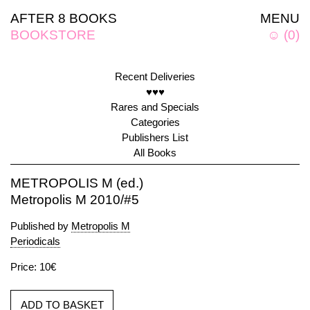
AFTER 8 BOOKS
MENU
BOOKSTORE
☺
(
0
)
Recent Deliveries
♥♥♥
Rares and Specials
Categories
Publishers List
All Books
METROPOLIS M (ed.)
Metropolis M 2010/#5
Published by
Metropolis M
Periodicals
Price: 10€
ADD TO BASKET