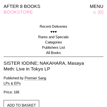
AFTER 8 BOOKS
MENU
BOOKSTORE
☺
(
0
)
Recent Deliveries
♥♥♥
Rares and Specials
Categories
Publishers List
All Books
SISTER IODINE; NAKAHARA, Masaya
Meth: Live in Tokyo LP
Published by
Premier Sang
LPs & EPs
Price: 16€
ADD TO BASKET