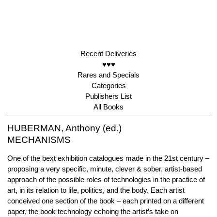
Recent Deliveries
♥♥♥
Rares and Specials
Categories
Publishers List
All Books
HUBERMAN, Anthony (ed.)
MECHANISMS
One of the bext exhibition catalogues made in the 21st century –
proposing a very specific, minute, clever & sober, artist-based
approach of the possible roles of technologies in the practice of
art, in its relation to life, politics, and the body. Each artist
conceived one section of the book – each printed on a different
paper, the book technology echoing the artist’s take on