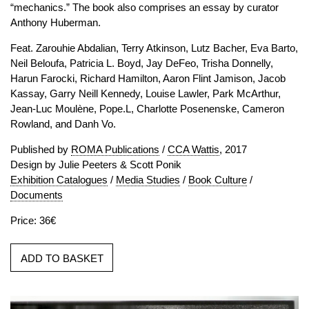
“mechanics.” The book also comprises an essay by curator
Anthony Huberman.
Feat. Zarouhie Abdalian, Terry Atkinson, Lutz Bacher, Eva Barto,
Neil Beloufa, Patricia L. Boyd, Jay DeFeo, Trisha Donnelly,
Harun Farocki, Richard Hamilton, Aaron Flint Jamison, Jacob
Kassay, Garry Neill Kennedy, Louise Lawler, Park McArthur,
Jean-Luc Moulène, Pope.L, Charlotte Posenenske, Cameron
Rowland, and Danh Vo.
Published by
ROMA Publications
/
CCA Wattis
, 2017
Design by Julie Peeters & Scott Ponik
Exhibition Catalogues
/
Media Studies
/
Book Culture
/
Documents
Price: 36€
ADD TO BASKET