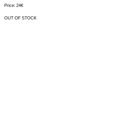
Price: 24€
OUT OF STOCK