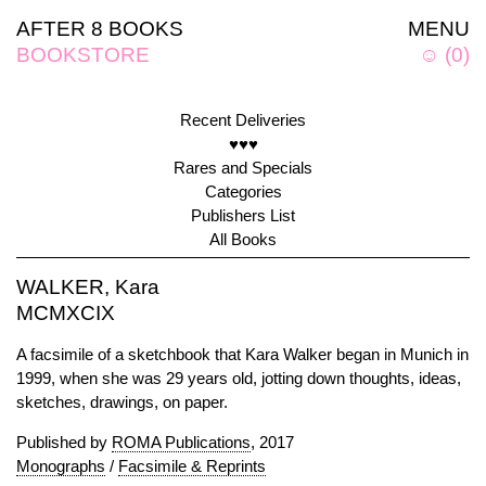
AFTER 8 BOOKS
MENU
BOOKSTORE
☺
(
0
)
Recent Deliveries
♥♥♥
Rares and Specials
Categories
Publishers List
All Books
WALKER, Kara
MCMXCIX
A facsimile of a sketchbook that Kara Walker began in Munich in
1999, when she was 29 years old, jotting down thoughts, ideas,
sketches, drawings, on paper.
Published by
ROMA Publications
, 2017
Monographs
/
Facsimile & Reprints