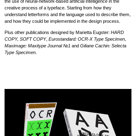
the use of neural-network-based artificial intelligence in the
creative process of a typeface. Starting from how they
understand letterforms and the language used to describe them,
and how they could be implemented in the design process.
Plus other publications designed by Marietta Eugster:
HARD
COPY, SOFT COPY
,
Eurostandard: OCR-X Type Specimen
,
Maximage: Maxitype Journal №1
and
Giliane Cachin: Selecta
Type Specimen
.