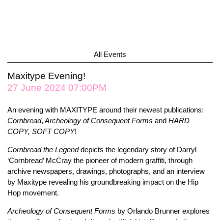
All Events
Maxitype Evening!
27 June 2024 07:00PM
An evening with MAXITYPE around their newest publications:
Cornbread
,
Archeology of Consequent Forms
and
HARD
COPY, SOFT COPY
!
Cornbread the Legend
depicts the legendary story of Darryl
‘Cornbread’ McCray the pioneer of modern graffiti, through
archive newspapers, drawings, photographs, and an interview
by Maxitype revealing his groundbreaking impact on the Hip
Hop movement.
Archeology of Consequent Forms
by Orlando Brunner explores