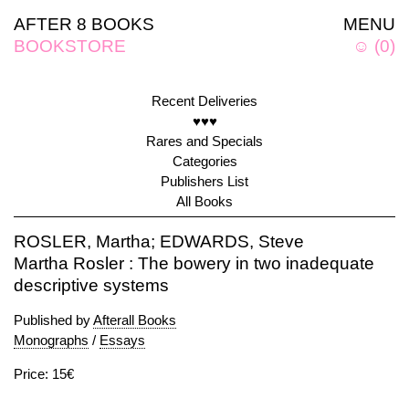
AFTER 8 BOOKS
MENU
BOOKSTORE
☺
(
0
)
Recent Deliveries
♥♥♥
Rares and Specials
Categories
Publishers List
All Books
ROSLER, Martha; EDWARDS, Steve
Martha Rosler : The bowery in two inadequate
descriptive systems
Published by
Afterall Books
Monographs
/
Essays
Price: 15€