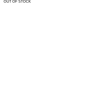
OUT OF STOCK