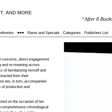
T
,
AND MORE
“After 8 Books are
eliveries
♥♥♥
Rares and Specials
Categories
Publishers List
ral concerns, direct engagement
ng and re-meaning across
ss of familiarizing herself and
tracted from their
se are, in turn, accompanied
s of production and
shed on the occasion of her
a comprehensive chronological