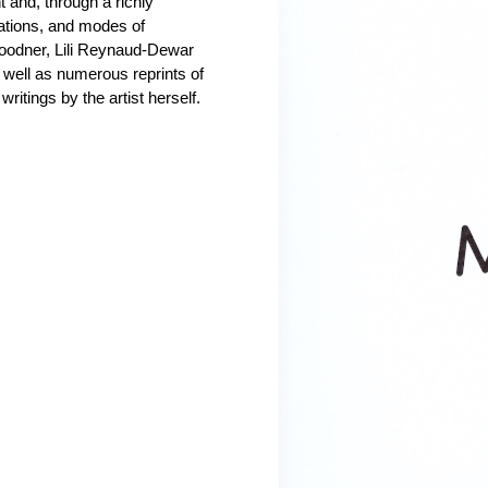
 and, through a richly
rations, and modes of
Goodner, Lili Reynaud-Dewar
 well as numerous reprints of
itings by the artist herself.