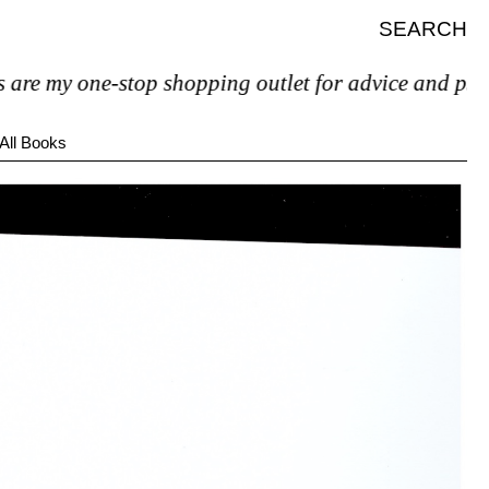
SEARCH
 my one-stop shopping outlet for advice and psychiatri
All Books