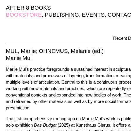
AFTER 8 BOOKS
BOOKSTORE
,
PUBLISHING
,
EVENTS
,
CONTAC
Recent D
MUL, Marlie; OHNEMUS, Melanie (ed.)
Marlie Mul
Marlie Mul’s practice foregrounds a sustained interest in sculptu
with materials, and processes of layering, transformation, meani
multiple levels of articulation. Central to this is a continuous proce
working with new materials and practices, which are repeatedly ex
conventional contexts and expanded into new bodies of work. The
and reframed by other materials as well as by more social format
presentation.
The first comprehensive monograph on Marlie Mul’s work is publi
solo exhibition
Das Budget
(2025) at Kunsthaus Glarus. It offers 