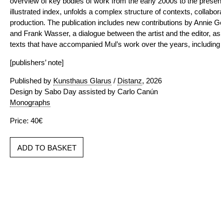
overview of key bodies of work from the early 2000s to the present
illustrated index, unfolds a complex structure of contexts, collabo
production. The publication includes new contributions by Annie 
and Frank Wasser, a dialogue between the artist and the editor, as
texts that have accompanied Mul’s work over the years, including wr
[publishers’ note]
Published by
Kunsthaus Glarus
/
Distanz
, 2026
Design by Sabo Day assisted by Carlo Canún
Monographs
Price: 40€
ADD TO BASKET