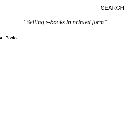
SEARCH
“Selling e-books in printed form”
All Books