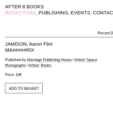
AFTER 8 BOOKS
BOOKSTORE
,
PUBLISHING
,
EVENTS
,
CONTAC
Recent D
JAMISON, Aaron Flint
MA#####RIX
Published by
Marriage Publishing House
/
Artists’ Space
Monographs
/
Artists' Books
Price: 10€
ADD TO BASKET