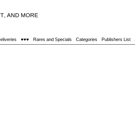
T
,
AND MORE
eliveries
♥♥♥
Rares and Specials
Categories
Publishers List