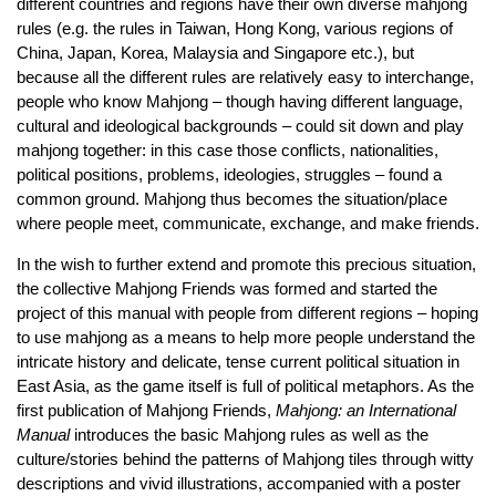
different countries and regions have their own diverse mahjong
rules (e.g. the rules in Taiwan, Hong Kong, various regions of
China, Japan, Korea, Malaysia and Singapore etc.), but
because all the different rules are relatively easy to interchange,
people who know Mahjong – though having different language,
cultural and ideological backgrounds – could sit down and play
mahjong together: in this case those conflicts, nationalities,
political positions, problems, ideologies, struggles – found a
common ground. Mahjong thus becomes the situation/place
where people meet, communicate, exchange, and make friends.
In the wish to further extend and promote this precious situation,
the collective Mahjong Friends was formed and started the
project of this manual with people from different regions – hoping
to use mahjong as a means to help more people understand the
intricate history and delicate, tense current political situation in
East Asia, as the game itself is full of political metaphors. As the
first publication of Mahjong Friends,
Mahjong: an International
Manual
introduces the basic Mahjong rules as well as the
culture/stories behind the patterns of Mahjong tiles through witty
descriptions and vivid illustrations, accompanied with a poster