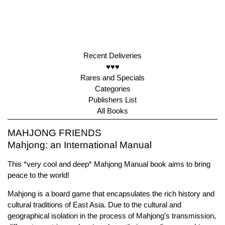
Recent Deliveries
♥♥♥
Rares and Specials
Categories
Publishers List
All Books
MAHJONG FRIENDS
Mahjong: an International Manual
This *very cool and deep* Mahjong Manual book aims to bring
peace to the world!
Mahjong is a board game that encapsulates the rich history and
cultural traditions of East Asia. Due to the cultural and
geographical isolation in the process of Mahjong’s transmission,