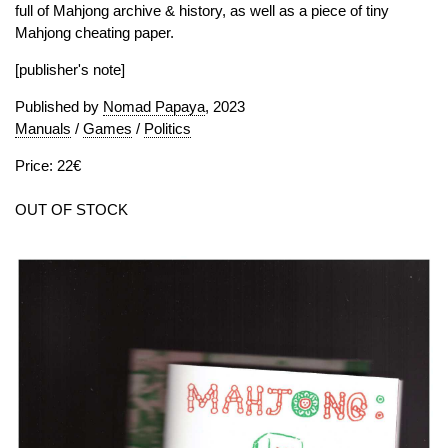
full of Mahjong archive & history, as well as a piece of tiny
Mahjong cheating paper.
[publisher's note]
Published by
Nomad Papaya
, 2023
Manuals
/
Games
/
Politics
Price: 22€
OUT OF STOCK