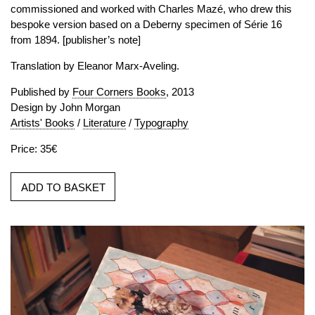
commissioned and worked with Charles Mazé, who drew this
bespoke version based on a Deberny specimen of Série 16
from 1894. [publisher’s note]
Translation by Eleanor Marx-Aveling.
Published by
Four Corners Books
, 2013
Design by John Morgan
Artists' Books
/
Literature
/
Typography
Price: 35€
ADD TO BASKET