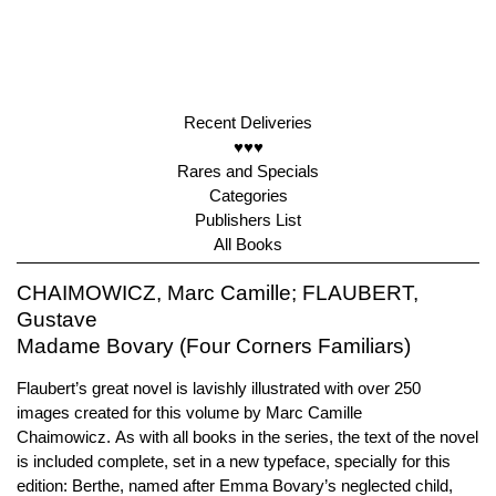
Recent Deliveries
♥♥♥
Rares and Specials
Categories
Publishers List
All Books
CHAIMOWICZ, Marc Camille; FLAUBERT,
Gustave
Madame Bovary (Four Corners Familiars)
Flaubert’s great novel is lavishly illustrated with over 250
images created for this volume by Marc Camille
Chaimowicz. As with all books in the series, the text of the novel
is included complete, set in a new typeface, specially for this
edition: Berthe, named after Emma Bovary’s neglected child,