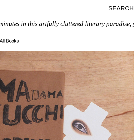
SEARCH
 in this artfully cluttered literary paradise, you’ll p
All Books