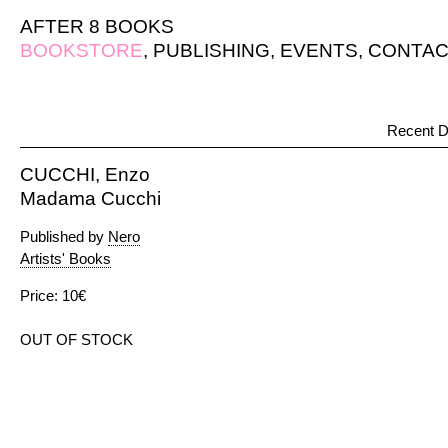
AFTER 8 BOOKS
BOOKSTORE
,
PUBLISHING
,
EVENTS
,
CONTAC
Recent D
CUCCHI, Enzo
Madama Cucchi
Published by
Nero
Artists' Books
Price: 10€
OUT OF STOCK