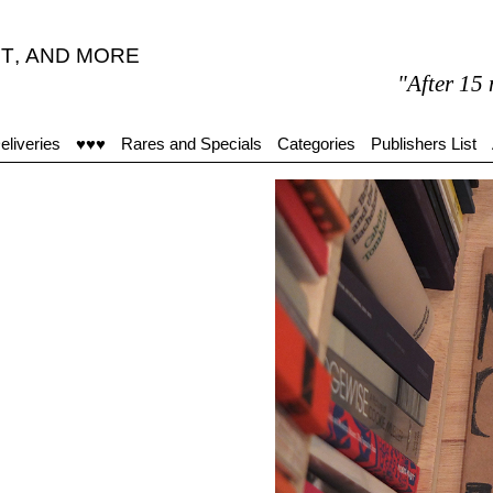
T
,
AND MORE
"After 15 minutes
eliveries
♥♥♥
Rares and Specials
Categories
Publishers List