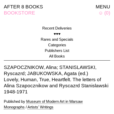
AFTER 8 BOOKS
MENU
BOOKSTORE
☺
(
0
)
Recent Deliveries
♥♥♥
Rares and Specials
Categories
Publishers List
All Books
SZAPOCZNIKOW, Alina; STANISLAWSKI,
Ryscazrd; JABUKOWSKA, Agata (ed.)
Lovely, Human, True, Heartfelt. The letters of
Alina Szapocznikow and Ryscazrd Stanislawski
1948-1971
Published by
Museum of Modern Art in Warsaw
Monographs
/
Artists' Writings