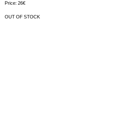
Price: 26€
OUT OF STOCK