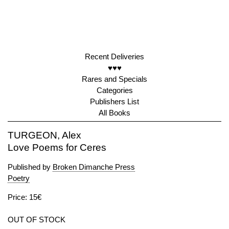
Recent Deliveries
♥♥♥
Rares and Specials
Categories
Publishers List
All Books
TURGEON, Alex
Love Poems for Ceres
Published by
Broken Dimanche Press
Poetry
Price: 15€
OUT OF STOCK