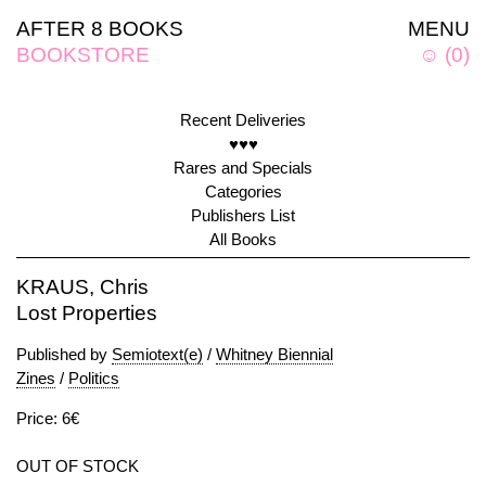
AFTER 8 BOOKS
MENU
BOOKSTORE
☺
(
0
)
Recent Deliveries
♥♥♥
Rares and Specials
Categories
Publishers List
All Books
KRAUS, Chris
Lost Properties
Published by
Semiotext(e)
/
Whitney Biennial
Zines
/
Politics
Price: 6€
OUT OF STOCK