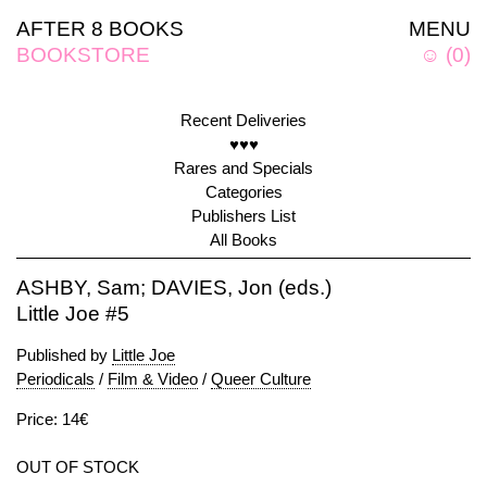
AFTER 8 BOOKS
MENU
BOOKSTORE
☺
(
0
)
Recent Deliveries
♥♥♥
Rares and Specials
Categories
Publishers List
All Books
ASHBY, Sam; DAVIES, Jon (eds.)
Little Joe #5
Published by
Little Joe
Periodicals
/
Film & Video
/
Queer Culture
Price: 14€
OUT OF STOCK