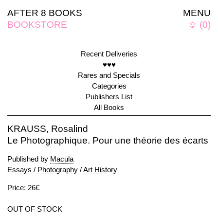
AFTER 8 BOOKS
MENU
BOOKSTORE
☺
(
0
)
Recent Deliveries
♥♥♥
Rares and Specials
Categories
Publishers List
All Books
KRAUSS, Rosalind
Le Photographique. Pour une théorie des écarts
Published by
Macula
Essays
/
Photography
/
Art History
Price: 26€
OUT OF STOCK