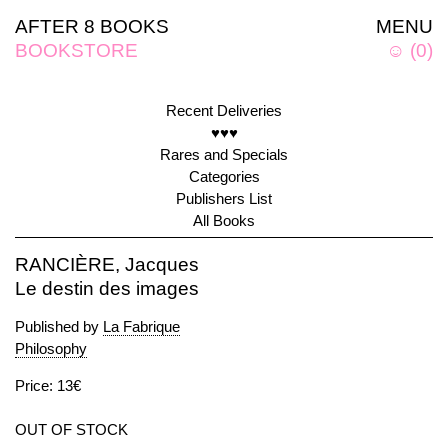
AFTER 8 BOOKS
MENU
BOOKSTORE
☺
(
0
)
Recent Deliveries
♥♥♥
Rares and Specials
Categories
Publishers List
All Books
RANCIÈRE, Jacques
Le destin des images
Published by
La Fabrique
Philosophy
Price: 13€
OUT OF STOCK