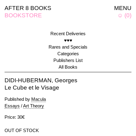
AFTER 8 BOOKS
MENU
BOOKSTORE
☺
(
0
)
Recent Deliveries
♥♥♥
Rares and Specials
Categories
Publishers List
All Books
DIDI-HUBERMAN, Georges
Le Cube et le Visage
Published by
Macula
Essays
/
Art Theory
Price: 30€
OUT OF STOCK