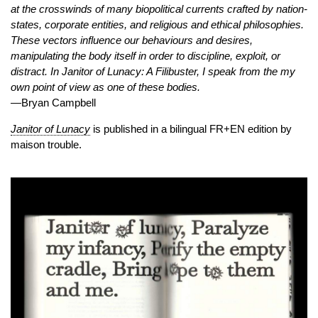
at the crosswinds of many biopolitical currents crafted by nation-
states, corporate entities, and religious and ethical philosophies.
These vectors influence our behaviours and desires,
manipulating the body itself in order to discipline, exploit, or
distract. In Janitor of Lunacy: A Filibuster, I speak from the my
own point of view as one of these bodies.
—Bryan Campbell
Janitor of Lunacy
is published in a bilingual FR+EN edition by
maison trouble.