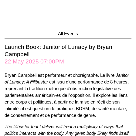
All Events
Launch Book: Janitor of Lunacy by Bryan
Campbell
22 May 2025 07:00PM
Bryan Campbell est performeur et chorégraphe. Le livre
Janitor
of Lunacy: A Filibuster
est issu d’une performance de 8 heures,
reprenant la tradition rhétorique d’obstruction législative des
parlementaires américain·es de l’opposition. Il explore les liens
entre corps et politiques, à partir de la mise en récit de son
intimité : il est question de pratiques BDSM, de santé mentale,
de consentement et de performance de genre.
The filibuster that I deliver will treat a multiplicity of ways that
politics interacts with the body. Any given body likely finds itself