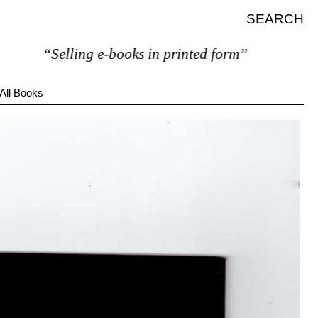
SEARCH
“Selling e-books in printed form”
All Books