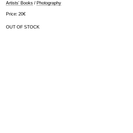
Artists' Books
/
Photography
Price: 20€
OUT OF STOCK