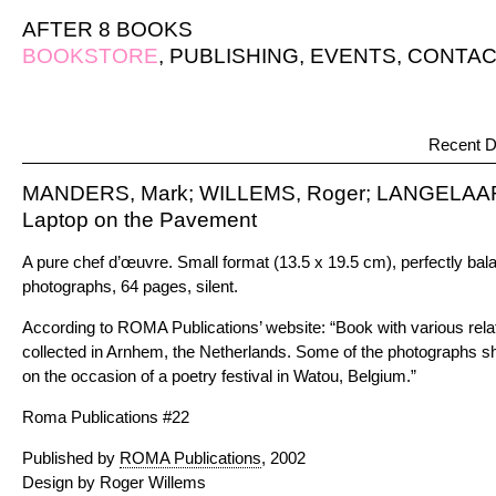
AFTER 8 BOOKS
BOOKSTORE
,
PUBLISHING
,
EVENTS
,
CONTAC
Recent D
MANDERS, Mark; WILLEMS, Roger; LANGELAAR,
Laptop on the Pavement
A pure chef d’œuvre. Small format (13.5 x 19.5 cm), perfectly bal
photographs, 64 pages, silent.
According to ROMA Publications’ website: “Book with various re
collected in Arnhem, the Netherlands. Some of the photographs 
on the occasion of a poetry festival in Watou, Belgium.”
Roma Publications #22
Published by
ROMA Publications
, 2002
Design by Roger Willems