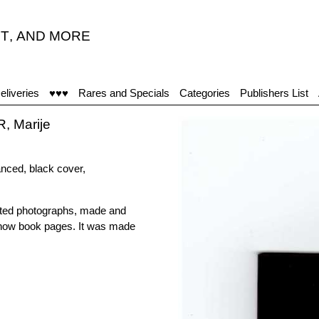
T
,
AND MORE
eliveries
♥♥♥
Rares and Specials
Categories
Publishers List
 Marije
anced, black cover,
lated photographs, made and
show book pages. It was made