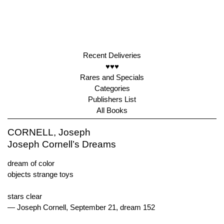
Recent Deliveries
♥♥♥
Rares and Specials
Categories
Publishers List
All Books
CORNELL, Joseph
Joseph Cornell’s Dreams
dream of color
objects strange toys
stars clear
— Joseph Cornell, September 21, dream 152