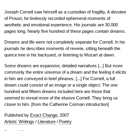
Joseph Cornell saw himself as a custodian of fragility. A devotee
of Proust, he tirelessly recorded ephemeral moments of
aesthetic and emotional experience. His journals are 30.000
pages long. Nearly five hundred of these pages contain dreams.
Dreams and life were not completely separate for Cornell. In his
journals he describes moments of reverie, sitting beneath the
quince tree in his backyard, or listening to Mozart at dawn.
Some dreams are expansive, detailed narratives [...] But more
commonly the entire universe of a dream and the feeling it elicits
in him are conveyed in brief phrases. [...] For Cornell, a full
dream could consist of an image or a single object. The one
hundred and fifteen dreams included here are those that
seemed to reveal more of the elusive Cornell. They bring us
closer to him. [from the Catherine Corman introduction]
Published by
Exact Change
, 2007
Artists' Writings
/
Literature
/
Poetry