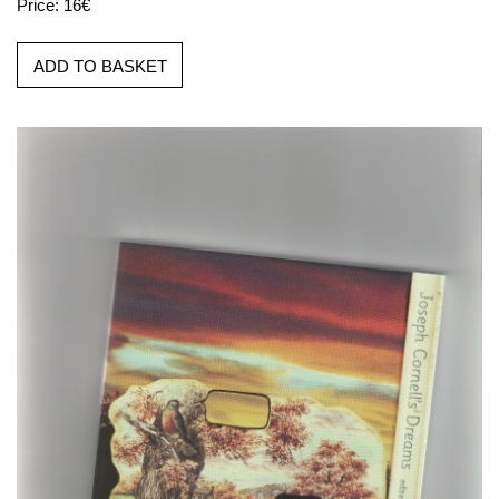
Price: 16€
ADD TO BASKET