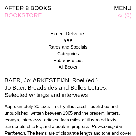
AFTER 8 BOOKS
MENU
BOOKSTORE
☺
(
0
)
Recent Deliveries
♥♥♥
Rares and Specials
Categories
Publishers List
All Books
BAER, Jo; ARKESTEIJN, Roel (ed.)
Jo Baer. Broadsides and Belles Lettres:
Selected writings and interviews
Approximately 30 texts – richly illustrated – published and
unpublished, written between 1965 and the present: letters,
essays, interviews, articles, facsimiles of illustrated texts,
transcripts of talks, and a book-in-progress:
Revisioning the
Parthenon.
The items are of disparate length and tone and cover