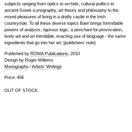
subjects ranging from optics to orchids, cultural politics to
ancient Greek iconography, art theory and philosophy to the
mixed pleasures of living in a drafty castle in the Irish
countryside. To all these diverse topics Baer brings formidable
powers of analysis, rigorous logic, a penchant for provocation,
lively wit and an inimitable, exacting use of language - the same
ingredients that go into her art. [publishers’ note]
Published by
ROMA Publications
, 2010
Design by Roger Willems
Monographs
/
Artists' Writings
Price: 45€
OUT OF STOCK