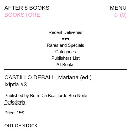
AFTER 8 BOOKS
MENU
BOOKSTORE
☺
(
0
)
Recent Deliveries
♥♥♥
Rares and Specials
Categories
Publishers List
All Books
CASTILLO DEBALL, Mariana (ed.)
Ixiptla #3
Published by
Bom Dia Boa Tarde Boa Noite
Periodicals
Price: 15€
OUT OF STOCK