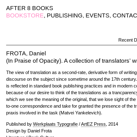
AFTER 8 BOOKS
BOOKSTORE
,
PUBLISHING
,
EVENTS
,
CONTAC
Recent D
FROTA, Daniel
(In Praise of Opacity). A collection of translators’ w
The view of translation as a second-rate, derivative form of writin
discourse on the subject since sometime around the 17th century. 
is reflected in standard book publishing practices and in modern co
because of our desire to think of the translations as a trancparen
which we see the meaning of the original, that we lose sight of the
to-one correspondence and take for granted the presence of the t
praxis involved in the task (Matvei Yankelevich).
Published by
Werkplaats Typografie
/
ArtEZ Press
, 2014
Design by Daniel Frota