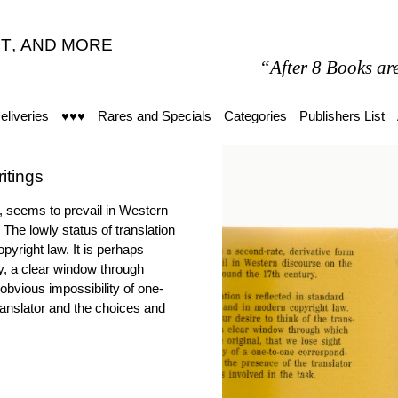
T
,
AND MORE
“After 8 Books are my on
eliveries
♥♥♥
Rares and Specials
Categories
Publishers List
ritings
g, seems to prevail in Western
The lowly status of translation
pyright law. It is perhaps
cy, a clear window through
 obvious impossibility of one-
ranslator and the choices and