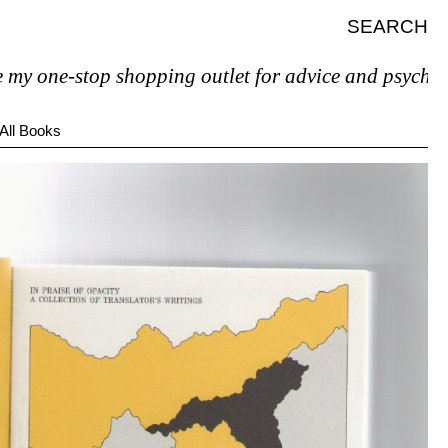
SEARCH
e-stop shopping outlet for advice and psychiatric hel
All Books