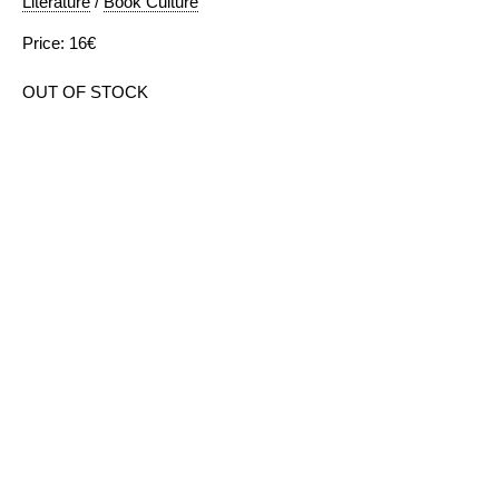
Literature
/
Book Culture
Price: 16€
OUT OF STOCK