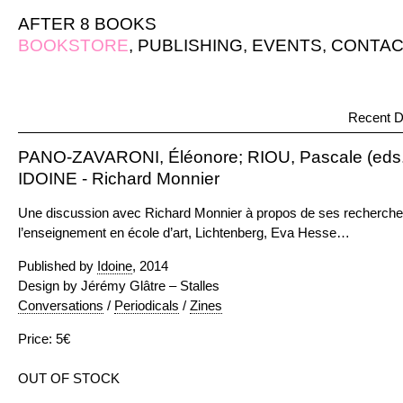
AFTER 8 BOOKS
BOOKSTORE
,
PUBLISHING
,
EVENTS
,
CONTAC
Recent D
PANO-ZAVARONI, Éléonore; RIOU, Pascale (eds.
IDOINE - Richard Monnier
Une discussion avec Richard Monnier à propos de ses recherches s
l’enseignement en école d’art, Lichtenberg, Eva Hesse…
Published by
Idoine
, 2014
Design by Jérémy Glâtre – Stalles
Conversations
/
Periodicals
/
Zines
Price: 5€
OUT OF STOCK