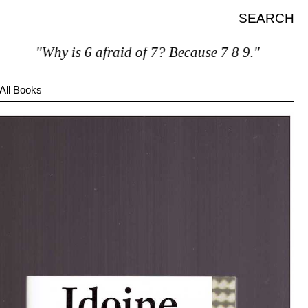
SEARCH
"Why is 6 afraid of 7? Because 7 8 9."
All Books