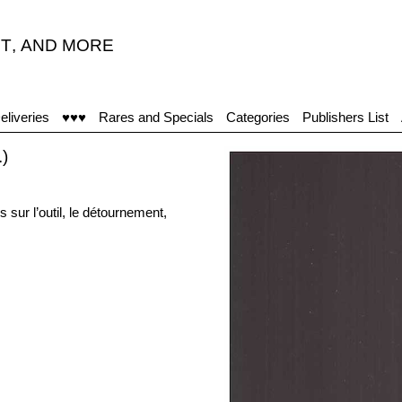
T
,
AND MORE
eliveries
♥♥♥
Rares and Specials
Categories
Publishers List
)
ur l’outil, le détournement,