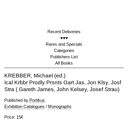
Recent Deliveries
♥♥♥
Rares and Specials
Categories
Publishers List
All Books
KREBBER, Michael (ed.)
Ical Krbbr Prodly Prsnts Gart Jas, Jon Klsy, Josf
Stra ( Gareth James, John Kelsey, Josef Strau)
Published by
Portikus
Exhibition Catalogues
/
Monographs
Price: 15€