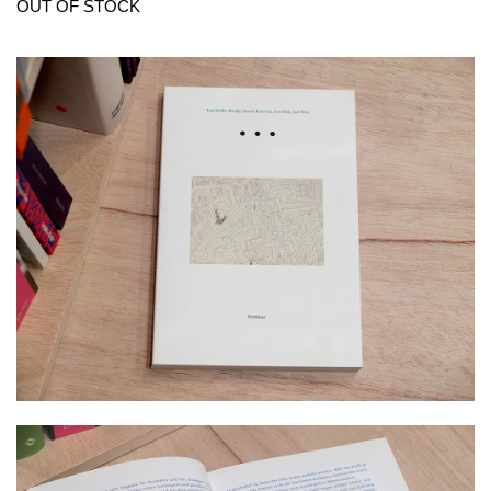
OUT OF STOCK