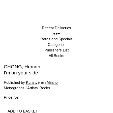
Recent Deliveries
♥♥♥
Rares and Specials
Categories
Publishers List
All Books
CHONG, Heman
I'm on your side
Published by
Kunstverein Milano
Monographs
/
Artists' Books
Price: 9€
ADD TO BASKET