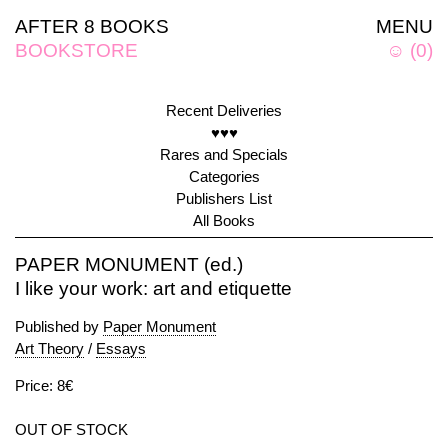
AFTER 8 BOOKS
MENU
BOOKSTORE
☺
(
0
)
Recent Deliveries
♥♥♥
Rares and Specials
Categories
Publishers List
All Books
PAPER MONUMENT (ed.)
I like your work: art and etiquette
Published by
Paper Monument
Art Theory
/
Essays
Price: 8€
OUT OF STOCK