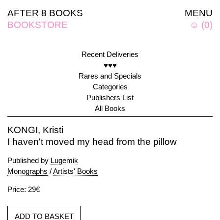
AFTER 8 BOOKS
MENU
BOOKSTORE
☺
(
0
)
Recent Deliveries
♥♥♥
Rares and Specials
Categories
Publishers List
All Books
KONGI, Kristi
I haven't moved my head from the pillow
Published by
Lugemik
Monographs
/
Artists' Books
Price: 29€
ADD TO BASKET