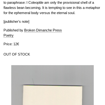
to paraphrase: I Coleoptile am only the provisional shell of a
flawless bean becoming. It is tempting to see in this a metaphor
for the ephemeral body versus the eternal soul.
[publisher's note]
Published by
Broken Dimanche Press
Poetry
Price: 12€
OUT OF STOCK