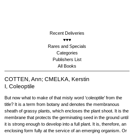
Recent Deliveries
♥♥♥
Rares and Specials
Categories
Publishers List
All Books
COTTEN, Ann; CMELKA, Kerstin
I, Coleoptile
But now what to make of that misty word ‘coleoptile’ from the
title? It is a term from botany and denotes the membranous
sheath of grassy plants, which encloses the plant shoot. It is the
membrane that protects the germinating seed in the ground until
it is strong enough to develop into a full plant. It is, therefore, an
enclosing form fully at the service of an emerging organism. Or