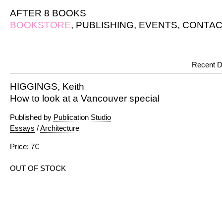
AFTER 8 BOOKS
BOOKSTORE
,
PUBLISHING
,
EVENTS
,
CONTAC
Recent D
HIGGINGS, Keith
How to look at a Vancouver special
Published by
Publication Studio
Essays
/
Architecture
Price: 7€
OUT OF STOCK