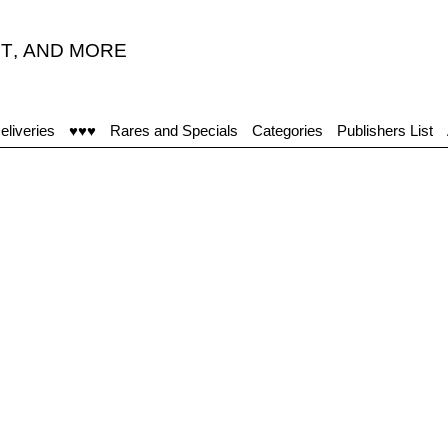
T
,
AND MORE
eliveries
♥♥♥
Rares and Specials
Categories
Publishers List