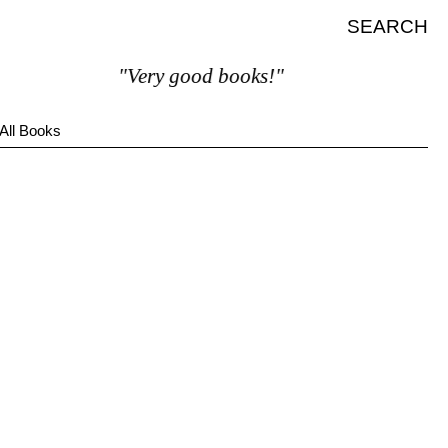
SEARCH
"Very good books!"
All Books