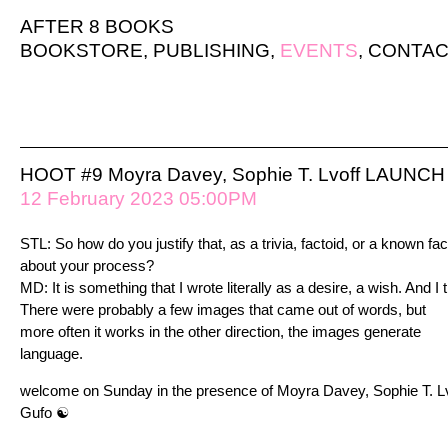
AFTER 8 BOOKS
BOOKSTORE
,
PUBLISHING
,
EVENTS
,
CONTAC
HOOT #9 Moyra Davey, Sophie T. Lvoff LAUNCH 
12 February 2023 05:00PM
STL: So how do you justify that, as a trivia, factoid, or a known fac
about your process?
MD: It is something that I wrote literally as a desire, a wish. And I t
There were probably a few images that came out of words, but
more often it works in the other direction, the images generate
language.
welcome on Sunday in the presence of Moyra Davey, Sophie T. Lvo
Gufo ☯︎