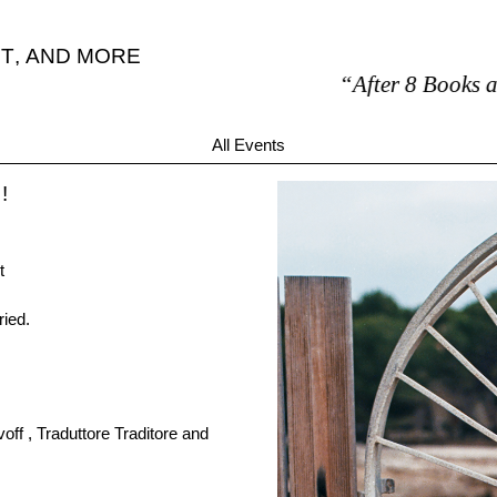
T
,
AND MORE
“After 8 Books are my o
All Events
!
t
ried.
ff , Traduttore Traditore and