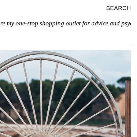
SEARCH
ne-stop shopping outlet for advice and psychiatric he