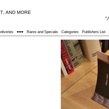
T
,
AND MORE
"Achala
eliveries
♥♥♥
Rares and Specials
Categories
Publishers List