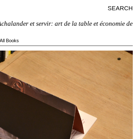
SEARCH
nder et servir: art de la table et économie de l’étag
All Books