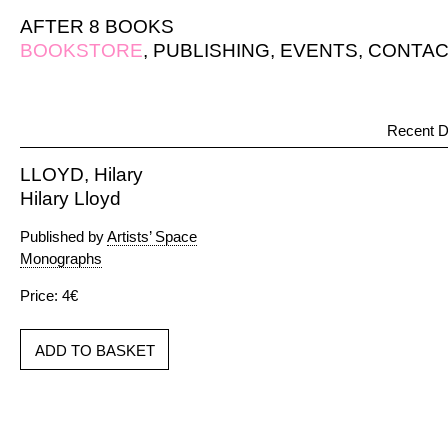
AFTER 8 BOOKS
BOOKSTORE
,
PUBLISHING
,
EVENTS
,
CONTAC
Recent D
LLOYD, Hilary
Hilary Lloyd
Published by
Artists’ Space
Monographs
Price: 4€
ADD TO BASKET