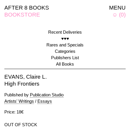
AFTER 8 BOOKS
MENU
BOOKSTORE
☺
(
0
)
Recent Deliveries
♥♥♥
Rares and Specials
Categories
Publishers List
All Books
EVANS, Claire L.
High Frontiers
Published by
Publication Studio
Artists' Writings
/
Essays
Price: 18€
OUT OF STOCK