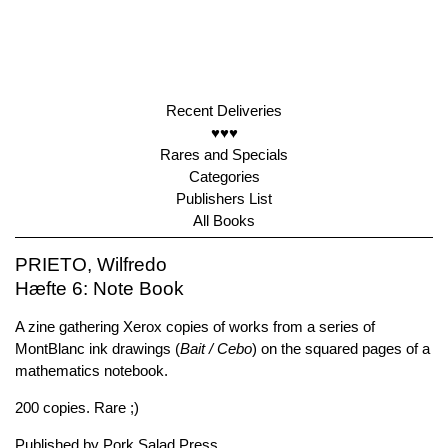
Recent Deliveries
♥♥♥
Rares and Specials
Categories
Publishers List
All Books
PRIETO, Wilfredo
Hæfte 6: Note Book
A zine gathering Xerox copies of works from a series of
MontBlanc ink drawings (
Bait / Cebo
) on the squared pages of a
mathematics notebook.
200 copies. Rare ;)
Published by
Pork Salad Press