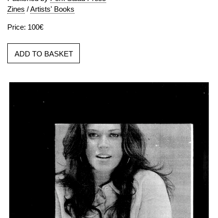
Zines
/
Artists' Books
Price: 100€
ADD TO BASKET